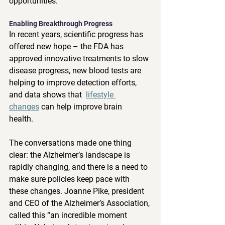
opportunities.” 
Enabling Breakthrough Progress 
In recent years, scientific progress has 
offered new hope – the FDA has 
approved innovative treatments to slow 
disease progress, new blood tests are 
helping to improve detection efforts, 
and data shows that  
lifestyle 
changes
 can help improve brain 
health.  
The conversations made one thing 
clear: the Alzheimer’s landscape is 
rapidly changing, and there is a need to 
make sure policies keep pace with 
these changes. Joanne Pike, president 
and CEO of the Alzheimer’s Association, 
called this “an incredible moment 