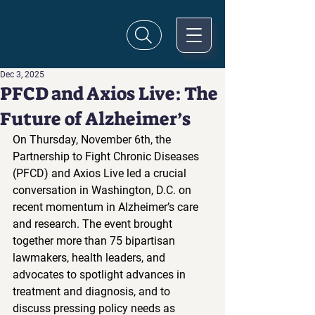
Dec 3, 2025
PFCD and Axios Live: The
Future of Alzheimer’s
On Thursday, November 6th, the 
Partnership to Fight Chronic Diseases 
(PFCD) and Axios Live led a crucial 
conversation in Washington, D.C. on 
recent momentum in Alzheimer’s care 
and research. The event brought 
together more than 75 bipartisan 
lawmakers, health leaders, and 
advocates to spotlight advances in 
treatment and diagnosis, and to 
discuss pressing policy needs as 