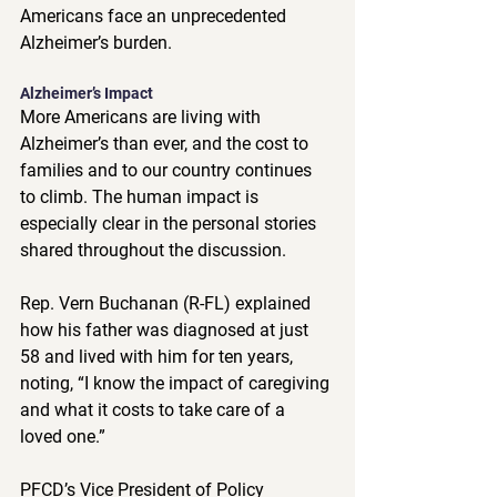
Americans face an unprecedented 
Alzheimer’s burden. ​ 
Alzheimer’s Impact 
More Americans are living with 
Alzheimer’s than ever, and the cost to 
families and to our country continues 
to climb. The human impact is 
especially clear in the personal stories 
shared throughout the discussion.  
Rep. Vern Buchanan (R-FL) explained 
how his father was diagnosed at just 
58 and lived with him for ten years, 
noting, “I know the impact of caregiving 
and what it costs to take care of a 
loved one.”  
PFCD’s Vice President of Policy 