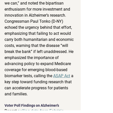
we can,” and noted the bipartisan 
enthusiasm for more investment and 
innovation in Alzheimer’s research. 
Congressman Paul Tonko (D-NY) 
echoed the urgency behind that effort, 
emphasizing that failing to act would 
carry both humanitarian and economic 
costs, warning that the disease “will 
break the bank” if left unaddressed. He 
emphasized the importance of 
advancing policy to expand Medicare 
coverage for emerging blood-based 
biomarker tests, calling the 
ASAP Act
 a 
key step toward funding research that 
can accelerate progress for patients 
and families. 
Voter Poll Findings on Alzheimer’s  
Recent 
polling data from Fabrizio 