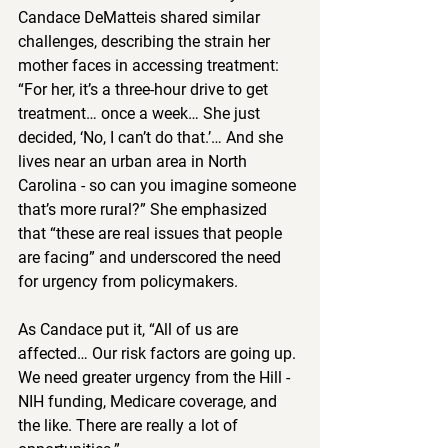
Candace DeMatteis shared similar 
challenges, describing the strain her 
mother faces in accessing treatment: 
“For her, it’s a three-hour drive to get 
treatment… once a week… She just 
decided, ‘No, I can’t do that.’… And she 
lives near an urban area in North 
Carolina - so can you imagine someone 
that’s more rural?” She emphasized 
that “these are real issues that people 
are facing” and underscored the need 
for urgency from policymakers.  
As Candace put it, “All of us are 
affected… Our risk factors are going up. 
We need greater urgency from the Hill - 
NIH funding, Medicare coverage, and 
the like. There are really a lot of 