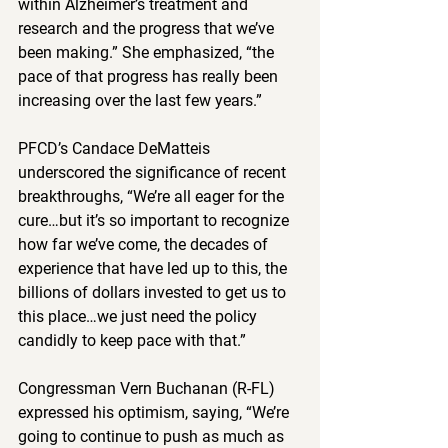
within Alzheimer’s treatment and 
research and the progress that we’ve 
been making.” She emphasized, “the 
pace of that progress has really been 
increasing over the last few years.”  
PFCD’s Candace DeMatteis 
underscored the significance of recent 
breakthroughs, “We’re all eager for the 
cure…but it’s so important to recognize 
how far we’ve come, the decades of 
experience that have led up to this, the 
billions of dollars invested to get us to 
this place…we just need the policy 
candidly to keep pace with that.” 
Congressman Vern Buchanan (R-FL) 
expressed his optimism, saying, “We’re 
going to continue to push as much as 