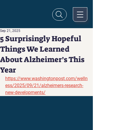
Sep 21, 2025
5 Surprisingly Hopeful
Things We Learned
About Alzheimer’s This
Year
https://www.washingtonpost.com/welln
ess/2025/09/21/alzheimers-research-
new-developments/