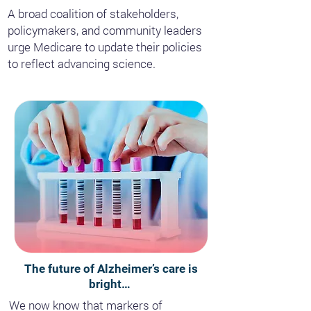
A broad coalition of stakeholders,
policymakers, and community leaders
urge Medicare to update their policies
to reflect advancing science.
The future of Alzheimer’s care is
bright…
We now know that markers of