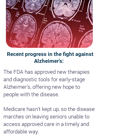
Recent progress in the fight against
Alzheimer’s:
The FDA has approved new therapies
and diagnostic tools for early-stage
Alzheimer's, offering new hope to
people with the disease.
Medicare hasn't kept up, so the disease
marches on leaving seniors unable to
access approved care in a timely and
affordable way.