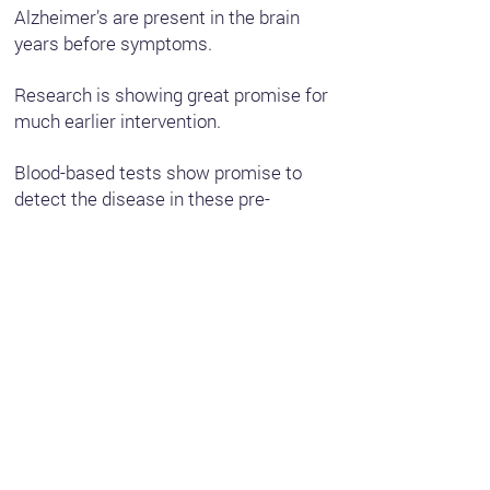
Alzheimer’s are present in the brain
years before symptoms.
Research is showing great promise for
much earlier intervention.
Blood-based tests show promise to
detect the disease in these pre-
symptom stages.
Ongoing research and clinical studies
are exploring more to better understand
risk factors, modifiable lifestyle
changes and the potential for earlier
treatment and interventions that could
help people take action before the
symptoms of the disease set in.