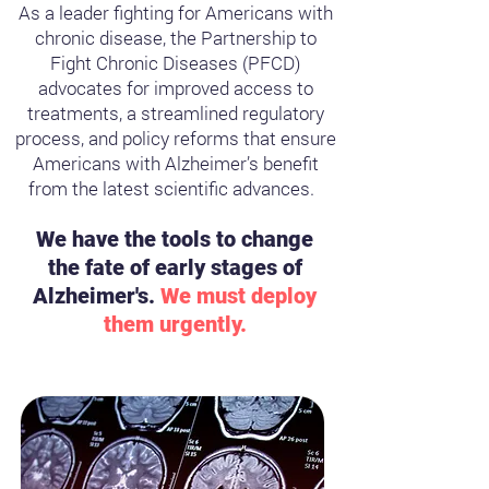
As a leader fighting for Americans with
chronic disease, the Partnership to
Fight Chronic Diseases (PFCD)
advocates for improved access to
treatments, a streamlined regulatory
process, and policy reforms that ensure
Americans with Alzheimer’s benefit
from the latest scientific advances.
We have the tools to change
the fate of early stages of
Alzheimer's.
We must deploy
them urgently.