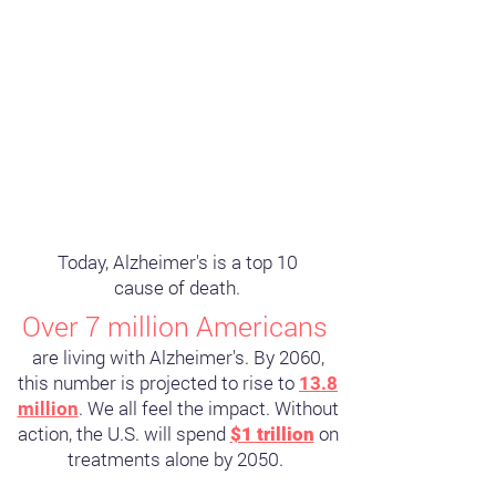
Today, Alzheimer's is a top 10
cause of death.
Over 7 million Americans
are living with Alzheimer's. By 2060,
this number is projected to rise to
13.8
. We all feel the impact. Without
million
action, the U.S. will spend
on
$1 trillion
treatments alone by 2050.