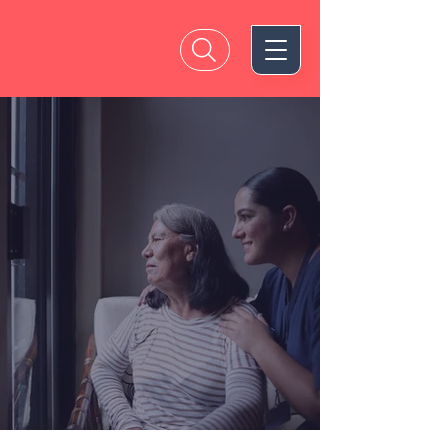
A Brighter
Future for
Alzheimer’s is
Within Reach